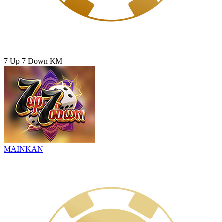
7 Up 7 Down KM
MAINKAN