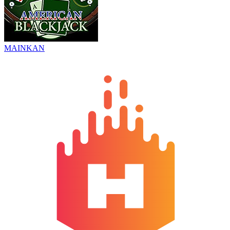
MAINKAN