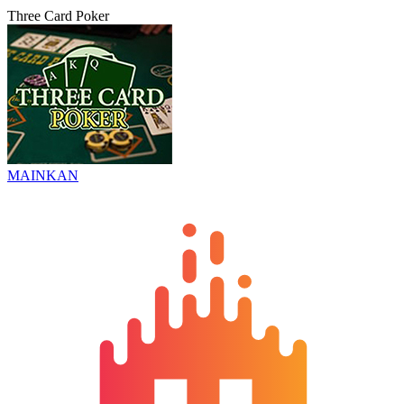
Three Card Poker
MAINKAN