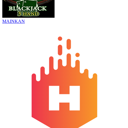
MAINKAN