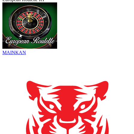
MAINKAN