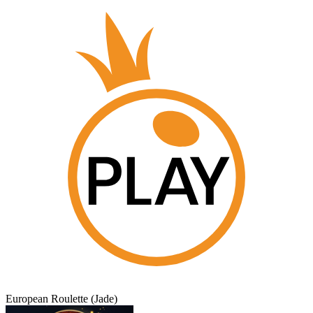
European Roulette (Jade)