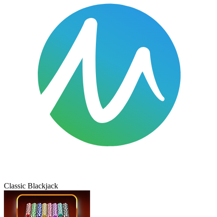
Classic Blackjack