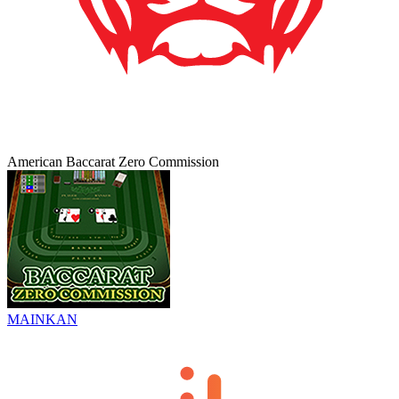
American Baccarat Zero Commission
MAINKAN