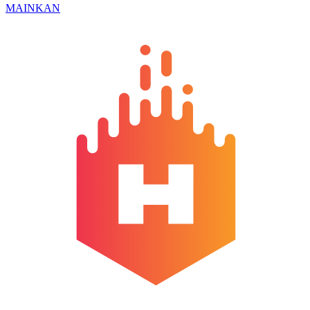
MAINKAN