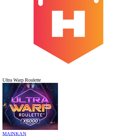
Ultra Warp Roulette
MAINKAN