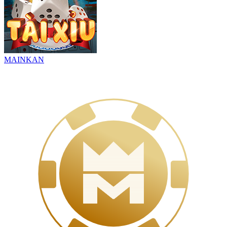
MAINKAN