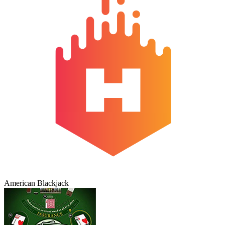
American Blackjack