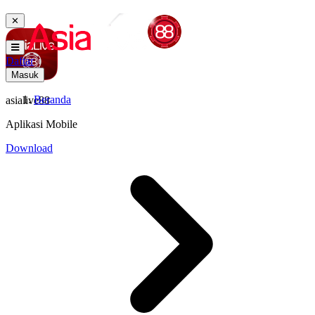
✕
Daftar
Masuk
Beranda
asialive88
Aplikasi Mobile
Download