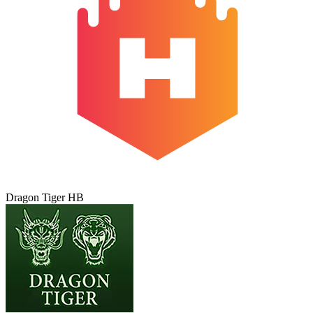
Dragon Tiger HB