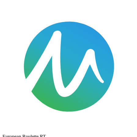
European Roulette RT