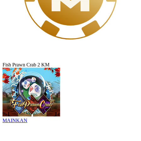
Fish Prawn Crab 2 KM
MAINKAN