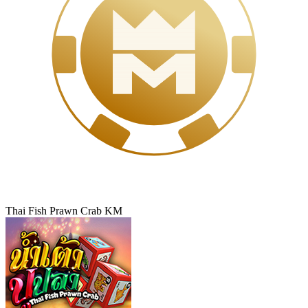
Thai Fish Prawn Crab KM