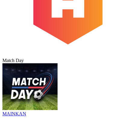
Match Day
MAINKAN