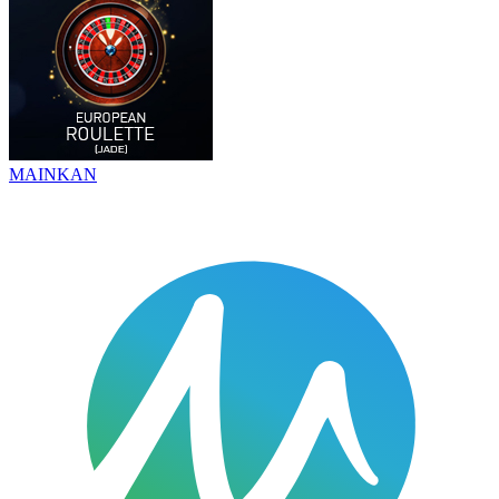
MAINKAN