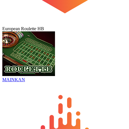
European Roulette HB
MAINKAN