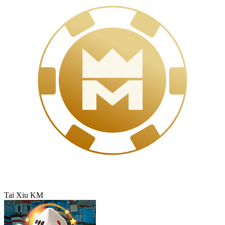
Tai Xiu KM