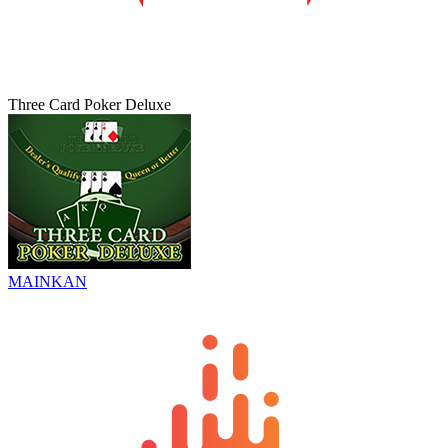
Three Card Poker Deluxe
MAINKAN