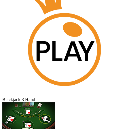
Blackjack 3 Hand