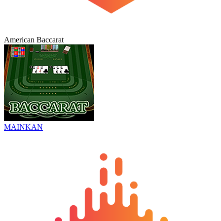
American Baccarat
MAINKAN