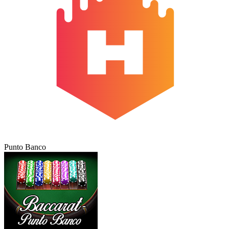
Punto Banco