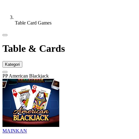
Table Card Games
Table & Cards
Kategori
PP American Blackjack
MAINKAN