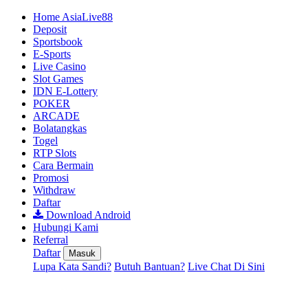
Home AsiaLive88
Deposit
Sportsbook
E-Sports
Live Casino
Slot Games
IDN E-Lottery
POKER
ARCADE
Bolatangkas
Togel
RTP Slots
Cara Bermain
Promosi
Withdraw
Daftar
Download Android
Hubungi Kami
Referral
Daftar
Masuk
Lupa Kata Sandi?
Butuh Bantuan?
Live Chat Di Sini