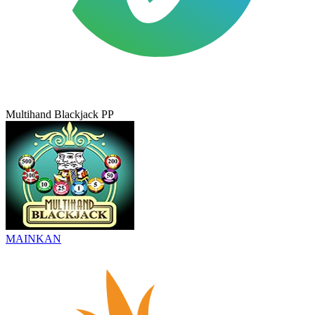
Multihand Blackjack PP
MAINKAN