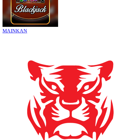
MAINKAN