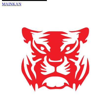
MAINKAN