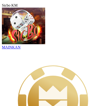
Sicbo KM
MAINKAN