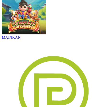
MAINKAN