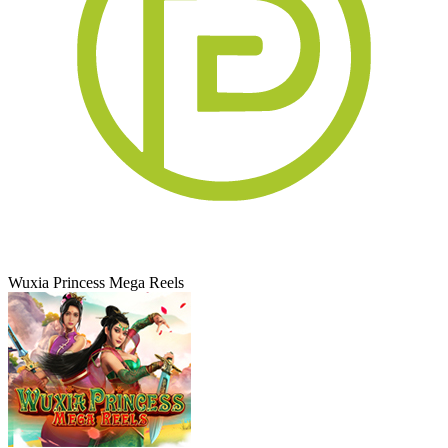
Wuxia Princess Mega Reels