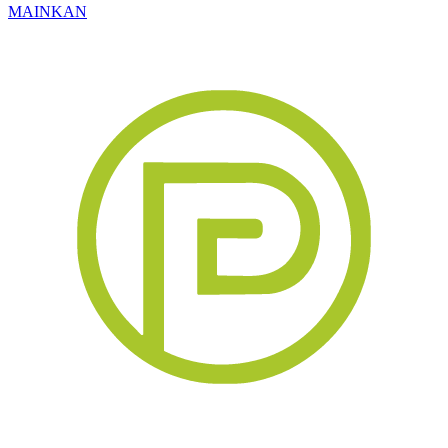
MAINKAN