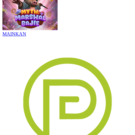
MAINKAN