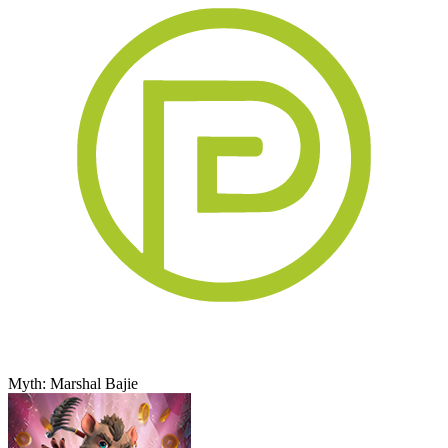
Myth: Marshal Bajie