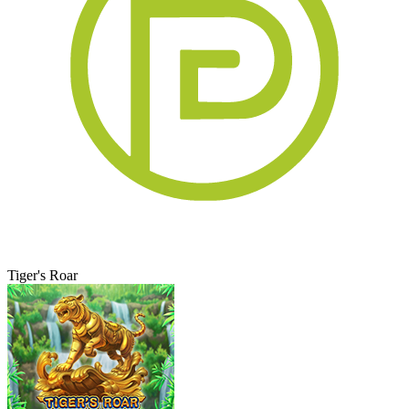
Tiger's Roar