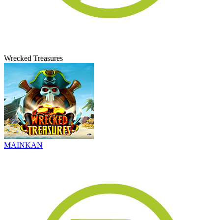
Wrecked Treasures
MAINKAN