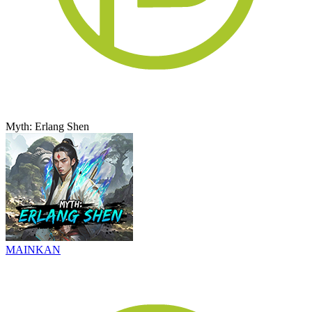
Myth: Erlang Shen
MAINKAN