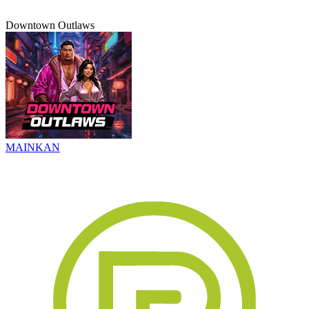
Downtown Outlaws
MAINKAN