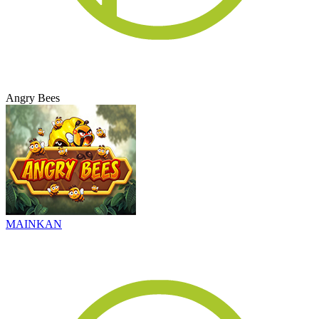
Angry Bees
MAINKAN