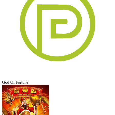
God Of Fortune