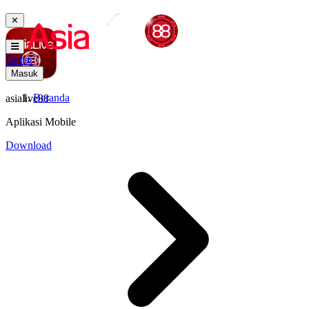
✕
Daftar
Masuk
Beranda
asialive88
Aplikasi Mobile
Download