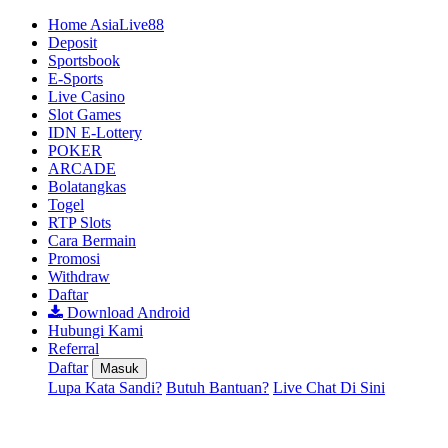
Home AsiaLive88
Deposit
Sportsbook
E-Sports
Live Casino
Slot Games
IDN E-Lottery
POKER
ARCADE
Bolatangkas
Togel
RTP Slots
Cara Bermain
Promosi
Withdraw
Daftar
Download Android
Hubungi Kami
Referral
Daftar
Masuk
Lupa Kata Sandi?
Butuh Bantuan?
Live Chat Di Sini