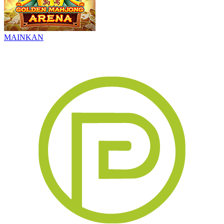
MAINKAN