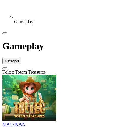
Gameplay
Gameplay
Kategori
Toltec Totem Treasures
MAINKAN