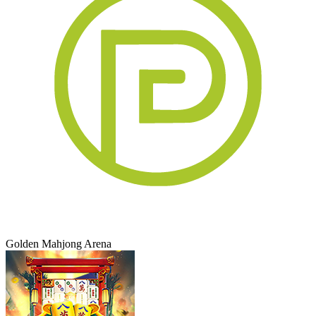
Golden Mahjong Arena