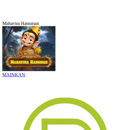
Mahavira Hanuman
MAINKAN