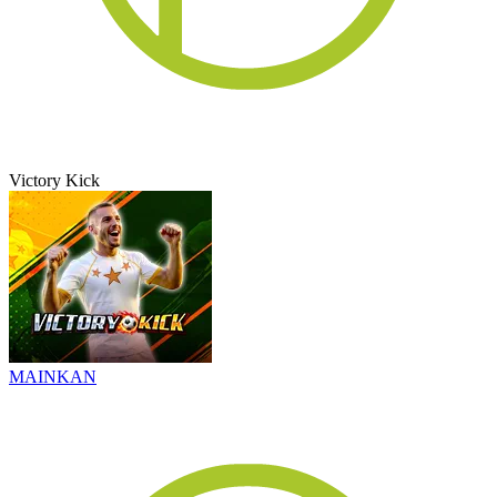
Victory Kick
MAINKAN