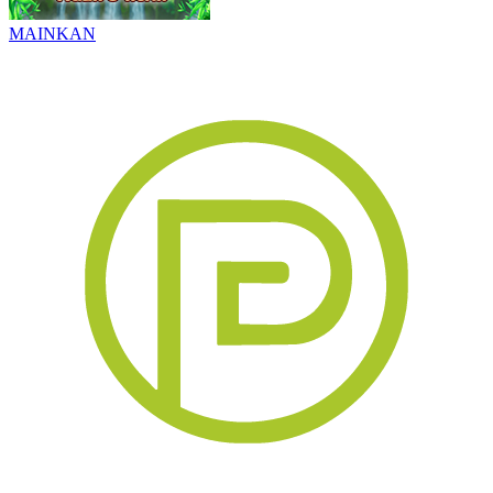
MAINKAN