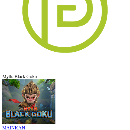
Myth: Black Goku
MAINKAN