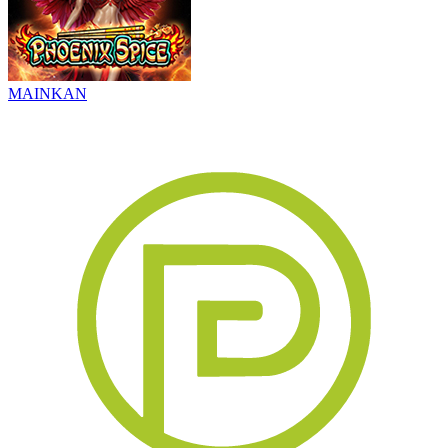
MAINKAN