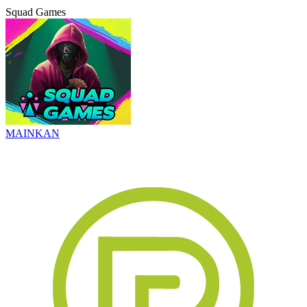
Squad Games
MAINKAN