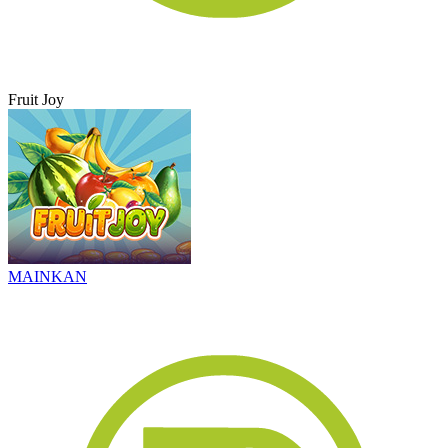
Fruit Joy
MAINKAN