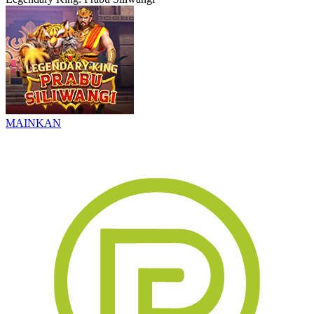
MAINKAN