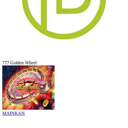
777 Golden Wheel
MAINKAN