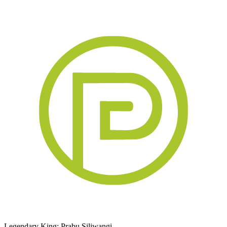
Legendary King: Prabu Siliwangi