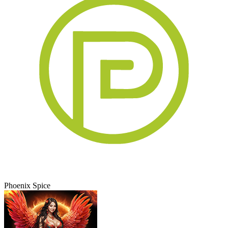
Phoenix Spice