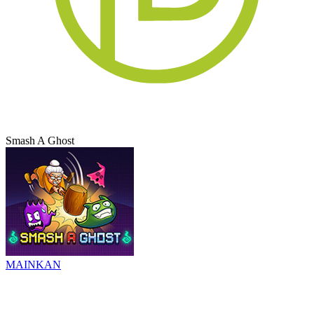
Smash A Ghost
MAINKAN