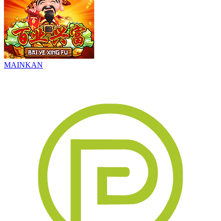
MAINKAN