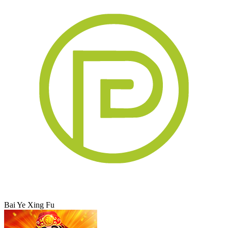
Bai Ye Xing Fu