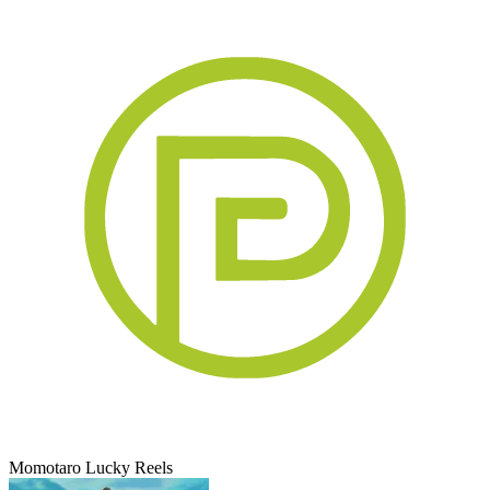
Momotaro Lucky Reels