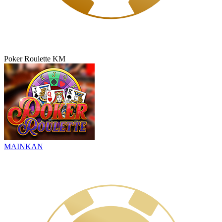
Poker Roulette KM
MAINKAN