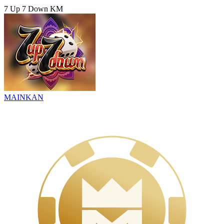
7 Up 7 Down KM
MAINKAN