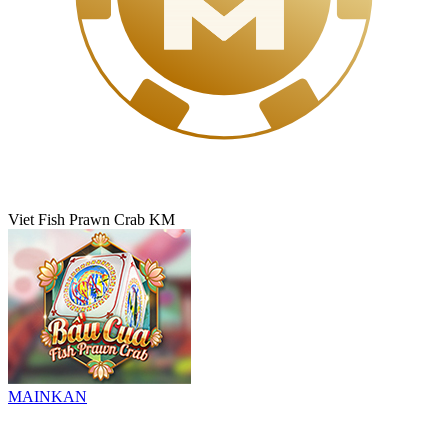
Viet Fish Prawn Crab KM
MAINKAN