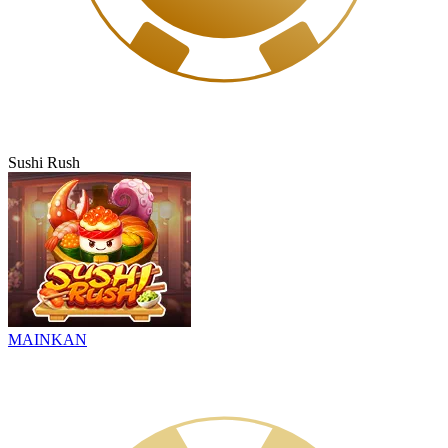
Sushi Rush
MAINKAN