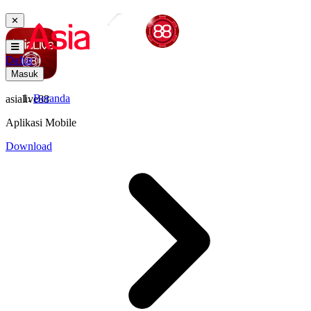
✕
Daftar
Masuk
Beranda
asialive88
Aplikasi Mobile
Download