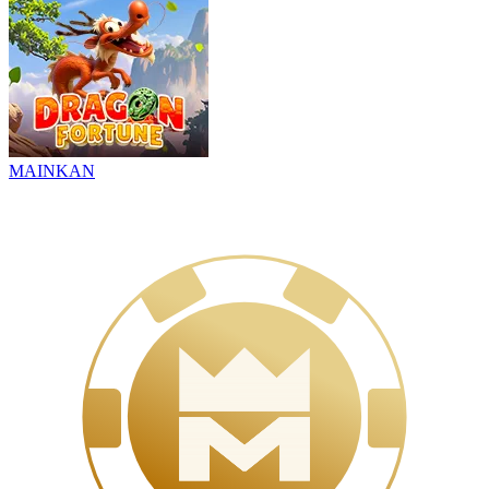
MAINKAN