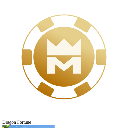
Dragon Fortune