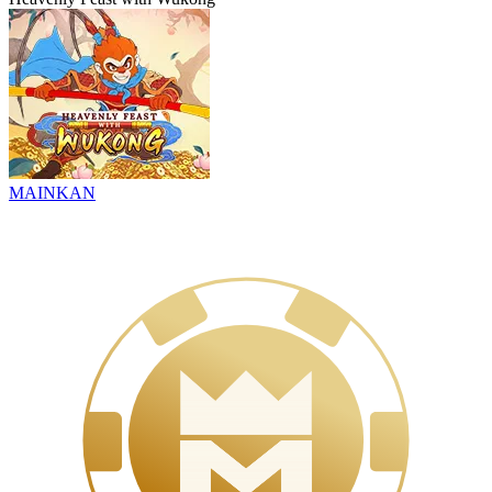
MAINKAN