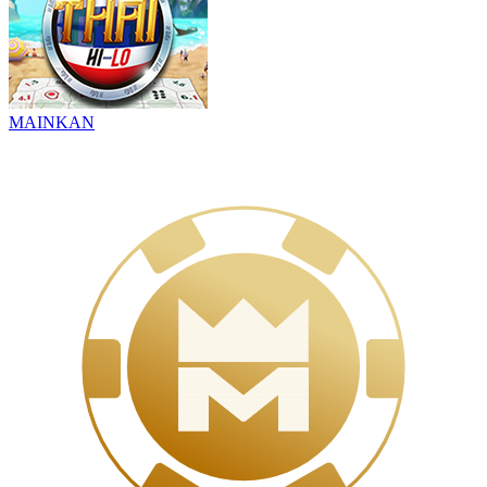
MAINKAN