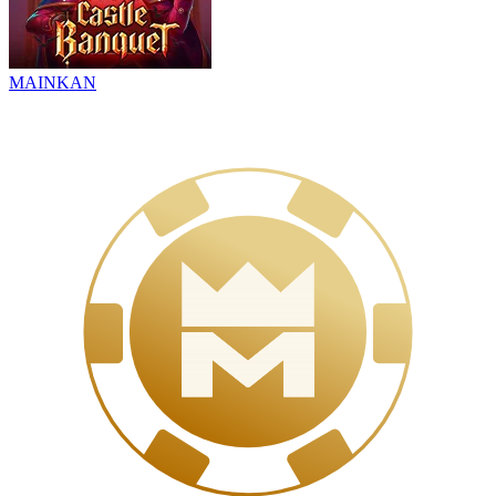
MAINKAN