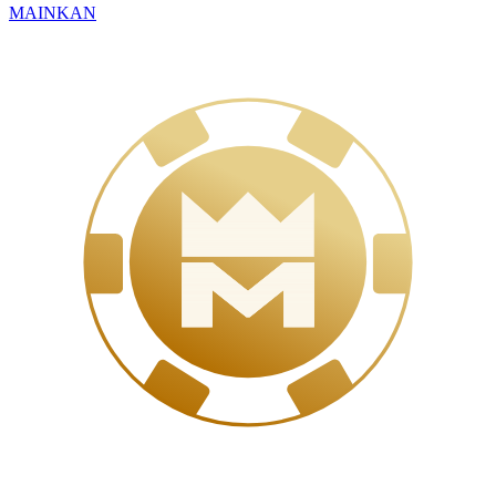
MAINKAN