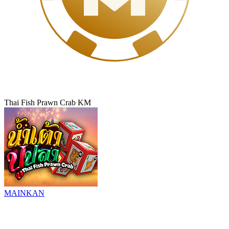
Thai Fish Prawn Crab KM
MAINKAN