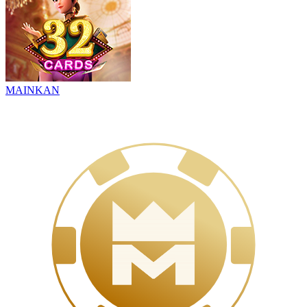
MAINKAN