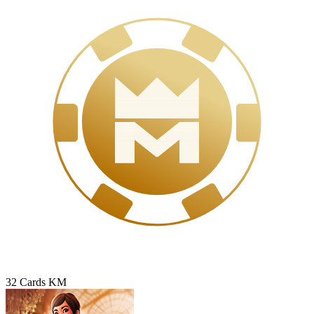
32 Cards KM