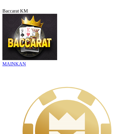
Baccarat KM
MAINKAN