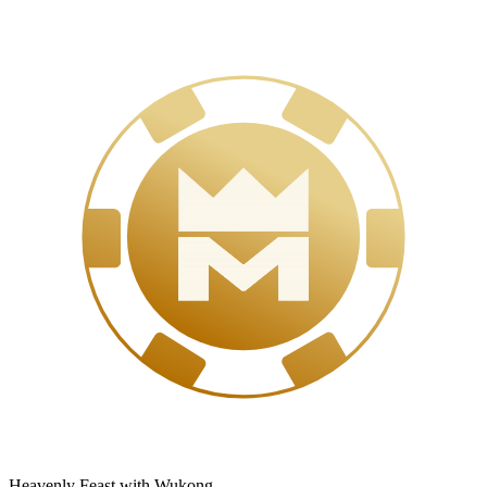
Heavenly Feast with Wukong