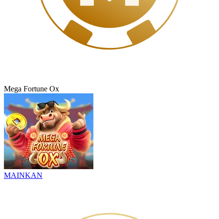
Mega Fortune Ox
MAINKAN