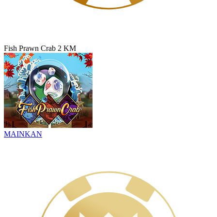
Fish Prawn Crab 2 KM
MAINKAN