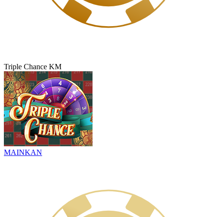
Triple Chance KM
MAINKAN