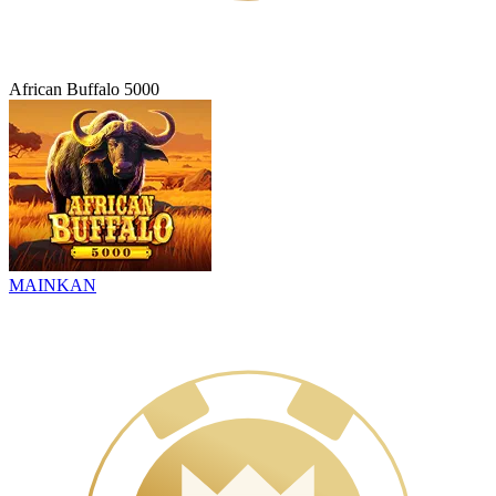
African Buffalo 5000
MAINKAN