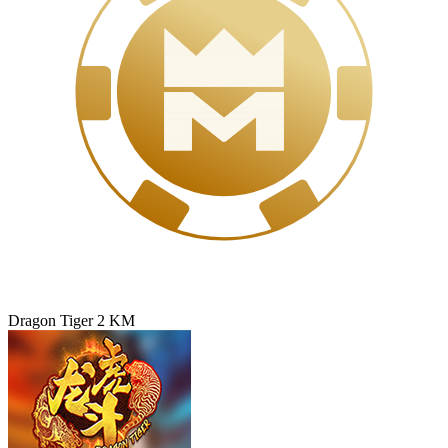
Dragon Tiger 2 KM