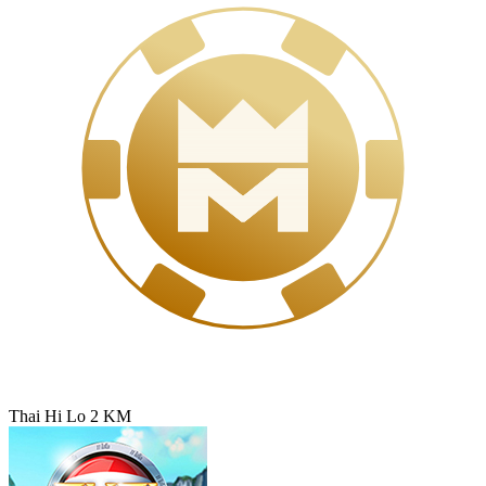
Thai Hi Lo 2 KM