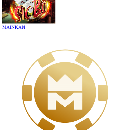
MAINKAN