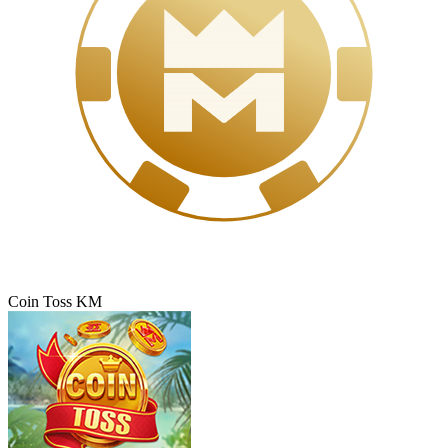
Coin Toss KM