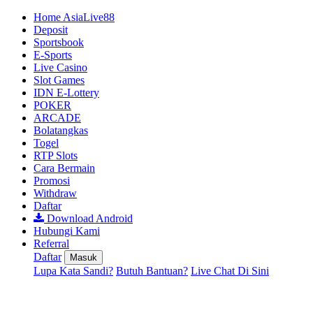
Home AsiaLive88
Deposit
Sportsbook
E-Sports
Live Casino
Slot Games
IDN E-Lottery
POKER
ARCADE
Bolatangkas
Togel
RTP Slots
Cara Bermain
Promosi
Withdraw
Daftar
Download Android
Hubungi Kami
Referral
Daftar
Masuk
Lupa Kata Sandi?
Butuh Bantuan?
Live Chat Di Sini