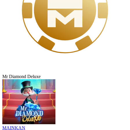
Mr Diamond Deluxe
MAINKAN