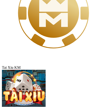
Tai Xiu KM