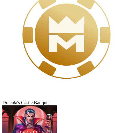
Dracula's Castle Banquet