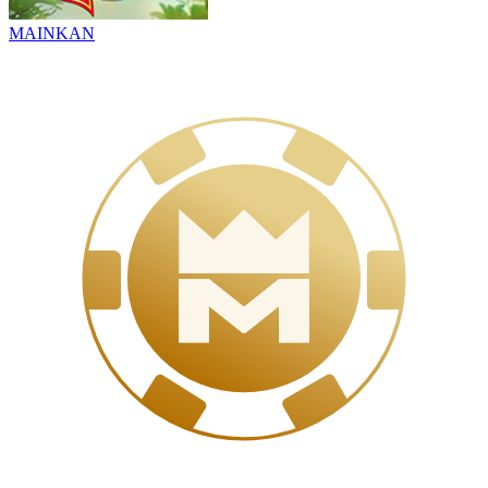
MAINKAN