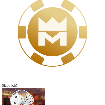
Sicbo KM