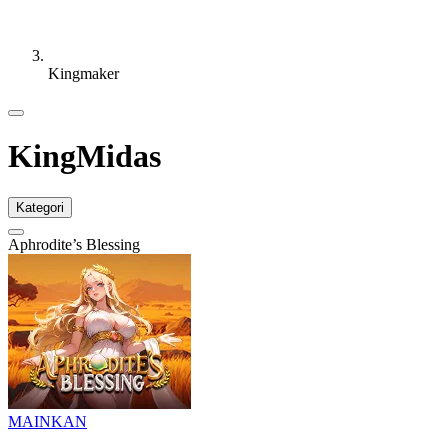
Kingmaker
KingMidas
Kategori
Aphrodite’s Blessing
MAINKAN