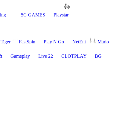
ing
5G GAMES
Playstar
Tiger
FastSpin
Play N Go
NetEnt
Mario
ft
Gameplay
Live 22
CLOTPLAY
BG