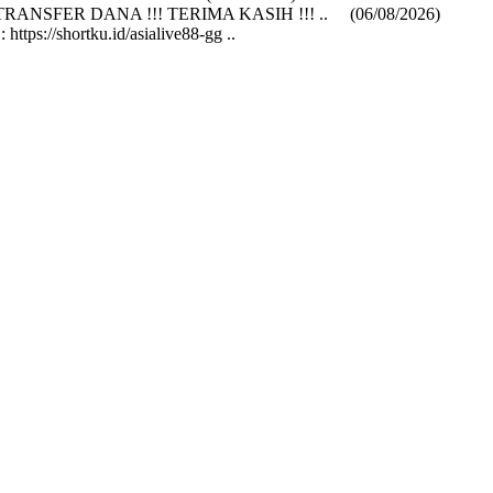
NSFER DANA !!! TERIMA KASIH !!! ..
(06/08/2026)
 : https://shortku.id/asialive88-gg ..