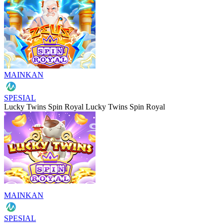
MAINKAN
SPESIAL
Lucky Twins Spin Royal
Lucky Twins Spin Royal
MAINKAN
SPESIAL