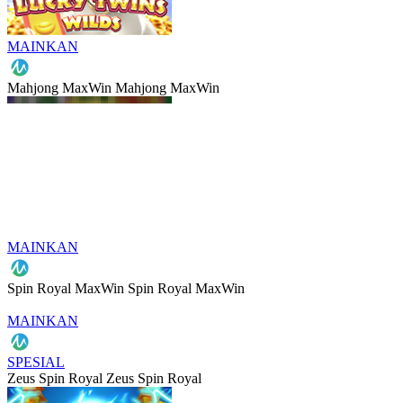
MAINKAN
Mahjong MaxWin
Mahjong MaxWin
MAINKAN
Spin Royal MaxWin
Spin Royal MaxWin
MAINKAN
SPESIAL
Zeus Spin Royal
Zeus Spin Royal