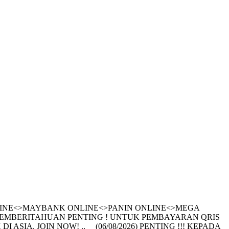
NLINE<>MAYBANK ONLINE<>PANIN ONLINE<>MEGA
EMBERITAHUAN PENTING ! UNTUK PEMBAYARAN QRIS
DI ASIA. JOIN NOW! ..
(06/08/2026)
PENTING !!! KEPADA