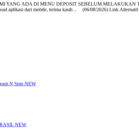
I YANG ADA DI MENU DEPOSIT SEBELUM MELAKUKAN TRA
oad aplikasi dari mobile, terima kasih ..
(06/08/2026)
Link Alternatif
ream N Spin
NEW
RASIL
NEW