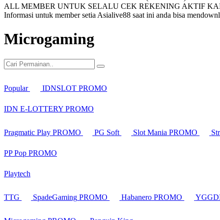
ALL MEMBER UNTUK SELALU CEK REKENING AKTIF KAM
Informasi untuk member setia Asialive88 saat ini anda bisa mendownl
Microgaming
Popular
IDNSLOT
PROMO
IDN E-LOTTERY
PROMO
Pragmatic Play
PROMO
PG Soft
Slot Mania
PROMO
St
PP Pop
PROMO
Playtech
TTG
SpadeGaming
PROMO
Habanero
PROMO
YGGD