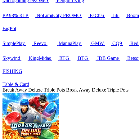
Microgaming
PROMO
Penguin King
PP 98% RTP
NoLimitCity
PROMO
FaChai
Jili
Boom
BigPot
SimplePlay
Reevo
MannaPlay
GMW
CQ9
Red 
Skywind
KingMidas
RTG
BTG
JDB Game
Betso
FISHING
Table & Card
Break Away Deluxe Triple Pots
Break Away Deluxe Triple Pots