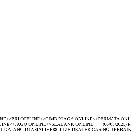
LINE<>BRI OFFLINE<>CIMB NIAGA ONLINE<>PERMATA O
NLINE<>JAGO ONLINE<>SEABANK ONLINE ..
(06/08/2026)
P
 DATANG DI ASIALIVE88, LIVE DEALER CASINO TERBAIK 