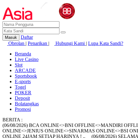
Daftar
Masuk
Obrolan
|
Penarikan
|
Hubungi Kami
|
Lupa Kata Sandi?
Beranda
Live Casino
Slot
ARCADE
Sportsbook
E-sports
Togel
POKER
Deposit
Bolatangkas
Promosi
BERITA :
(06/08/2026)
BCA ONLINE<>BNI OFFLINE<>MANDIRI OFF
ONLINE<>JENIUS ONLINE<>SINARMAS ONLINE<>BSI O
ONLINE 24JAM SETIAP HARINYA ! ..
(06/08/2026)
SELAMAT