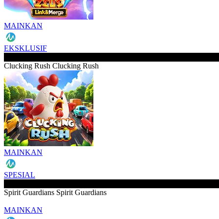
MAINKAN
EKSKLUSIF
Baru
Clucking Rush
Clucking Rush
MAINKAN
SPESIAL
Baru
Spirit Guardians
Spirit Guardians
MAINKAN