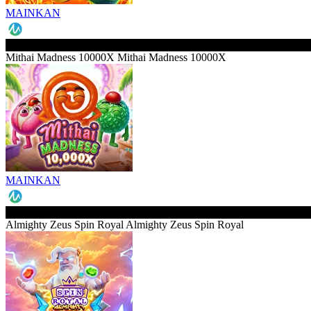
MAINKAN
Baru
Mithai Madness 10000X
Mithai Madness 10000X
MAINKAN
Baru
Almighty Zeus Spin Royal
Almighty Zeus Spin Royal