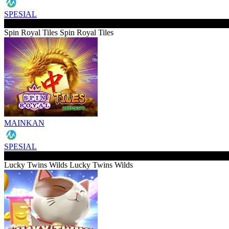
SPESIAL
Baru
Spin Royal Tiles
Spin Royal Tiles
MAINKAN
SPESIAL
Baru
Lucky Twins Wilds
Lucky Twins Wilds