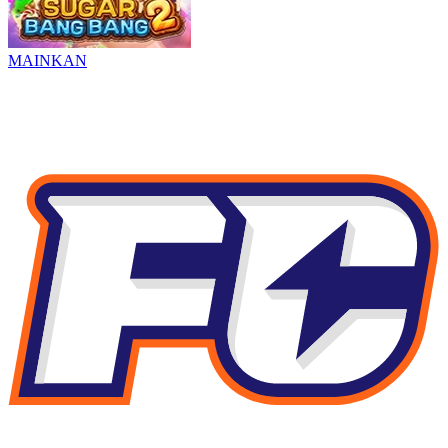
MAINKAN