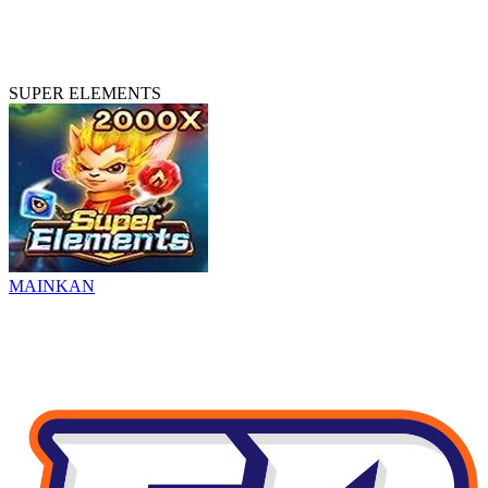
SUPER ELEMENTS
MAINKAN