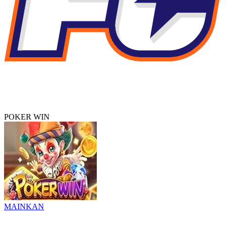
POKER WIN
MAINKAN