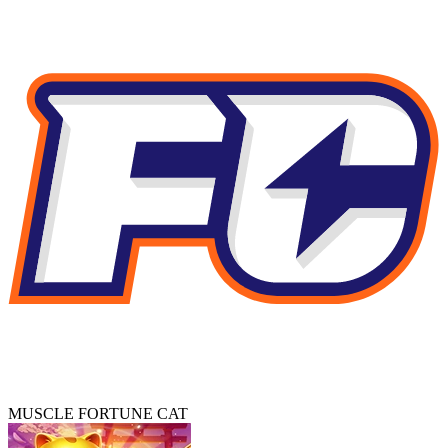
MUSCLE FORTUNE CAT