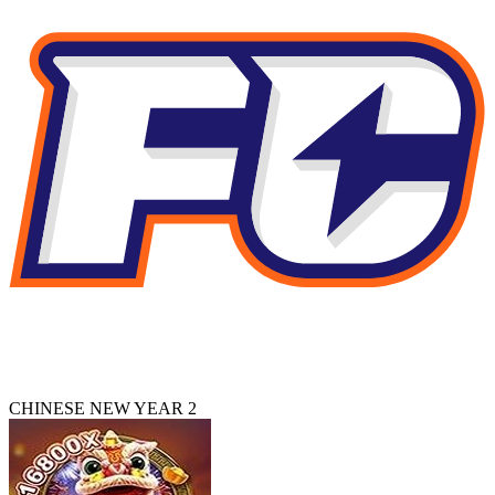
CHINESE NEW YEAR 2