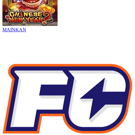
MAINKAN