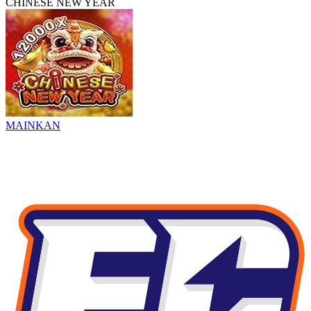
CHINESE NEW YEAR
MAINKAN