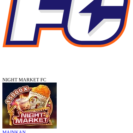
NIGHT MARKET FC
MAINKAN