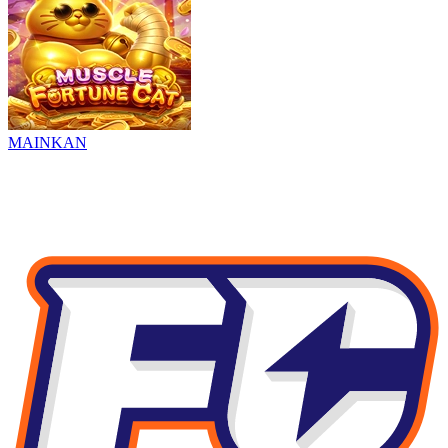
MAINKAN