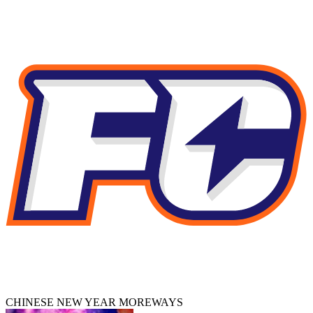
CHINESE NEW YEAR MOREWAYS