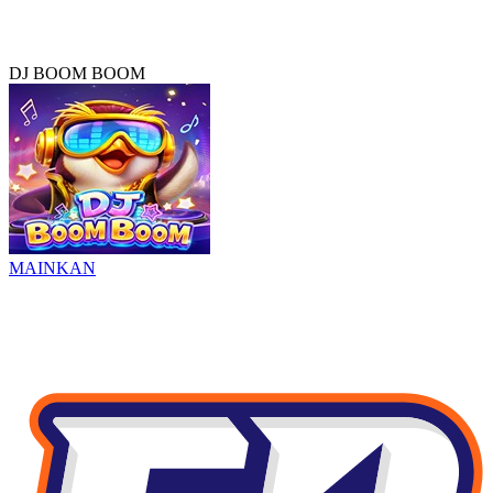
DJ BOOM BOOM
MAINKAN