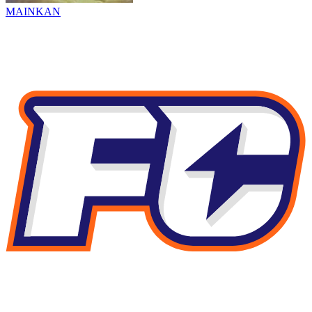
MAINKAN