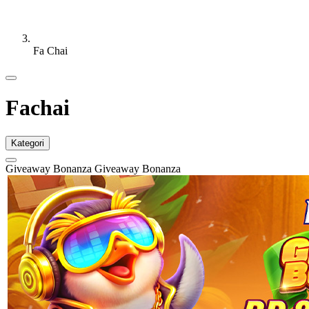
Fa Chai
Fachai
Kategori
Giveaway Bonanza
Giveaway Bonanza