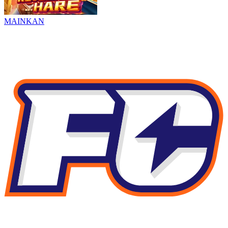
MAINKAN