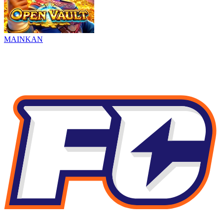
MAINKAN