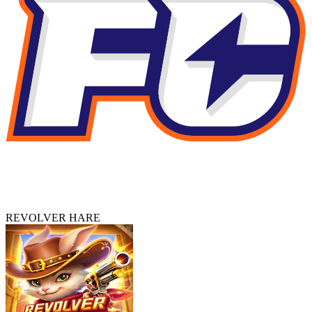
REVOLVER HARE