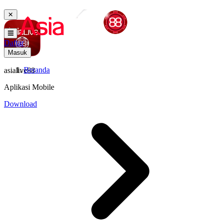
✕
Daftar
Masuk
Beranda
asialive88
Aplikasi Mobile
Download