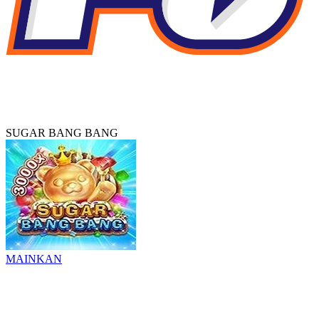
SUGAR BANG BANG
MAINKAN