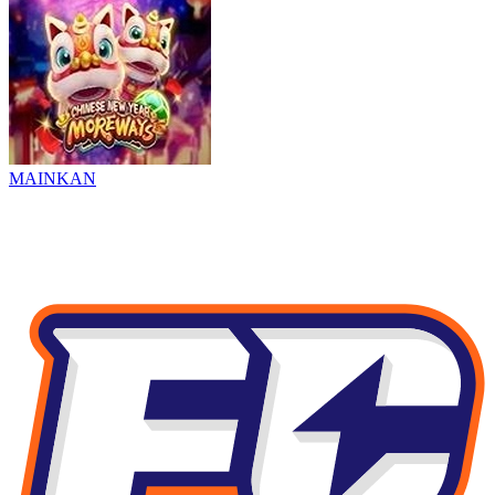
MAINKAN