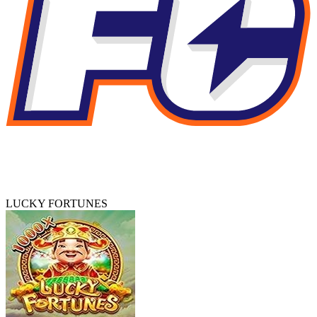
LUCKY FORTUNES