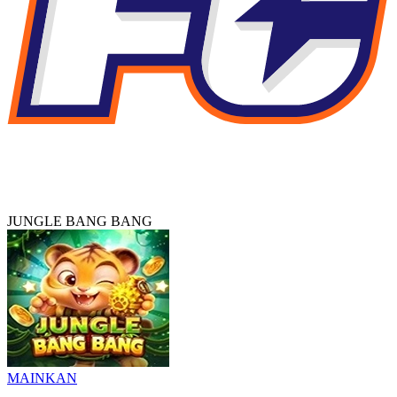
JUNGLE BANG BANG
MAINKAN