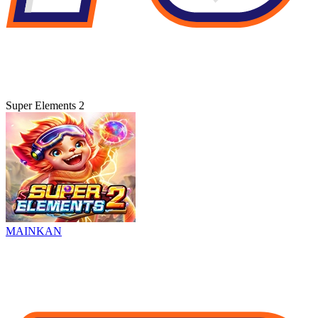
Super Elements 2
MAINKAN