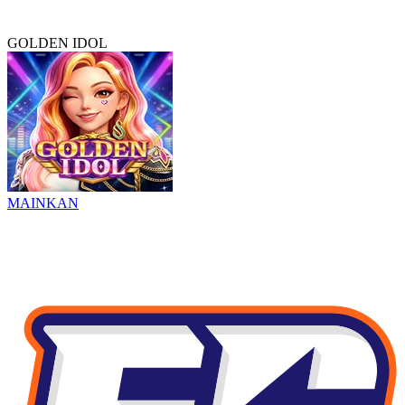
GOLDEN IDOL
MAINKAN