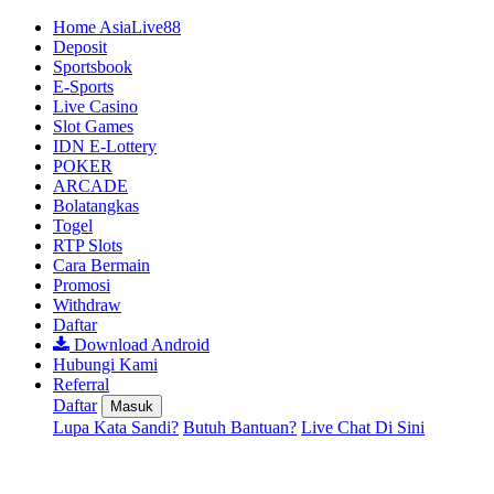
Home AsiaLive88
Deposit
Sportsbook
E-Sports
Live Casino
Slot Games
IDN E-Lottery
POKER
ARCADE
Bolatangkas
Togel
RTP Slots
Cara Bermain
Promosi
Withdraw
Daftar
Download Android
Hubungi Kami
Referral
Daftar
Masuk
Lupa Kata Sandi?
Butuh Bantuan?
Live Chat Di Sini