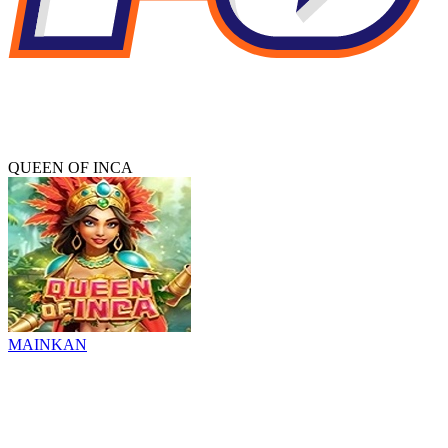
QUEEN OF INCA
MAINKAN