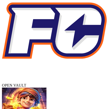
OPEN VAULT