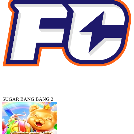
SUGAR BANG BANG 2