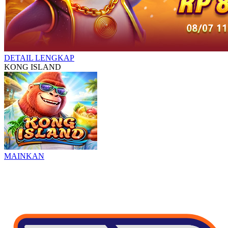
DETAIL LENGKAP
KONG ISLAND
MAINKAN