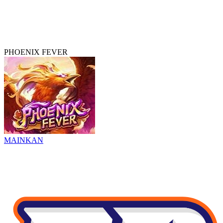
PHOENIX FEVER
MAINKAN