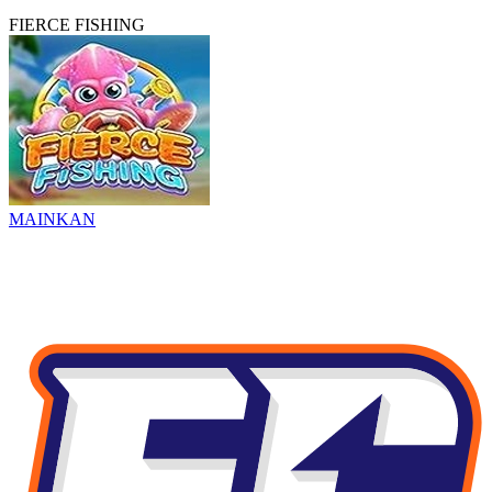
FIERCE FISHING
MAINKAN