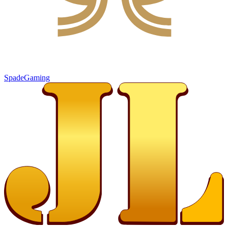
SpadeGaming