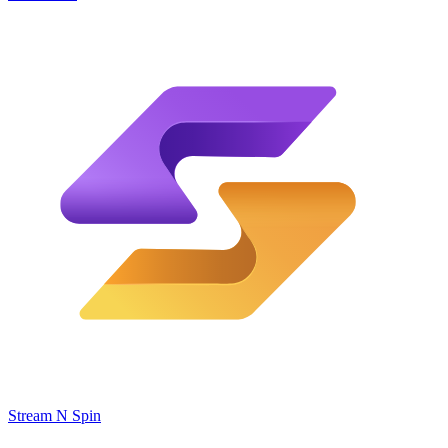
Stream N Spin