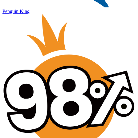
Penguin King