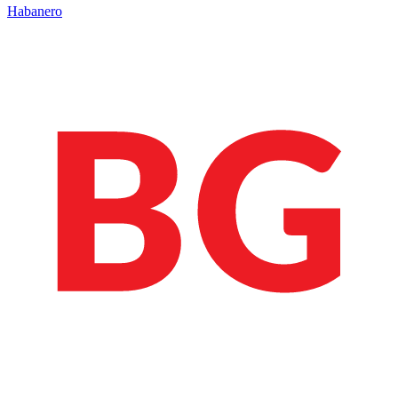
Habanero