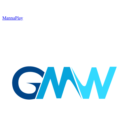
MannaPlay