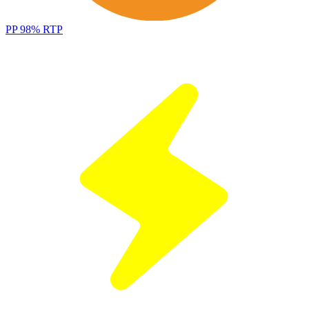
PP 98% RTP