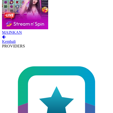
MAINKAN
Kembali
PROVIDERS