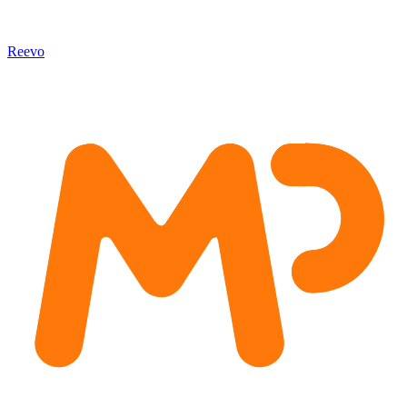
Reevo