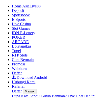
Home AsiaLive88
Deposit
Sportsbook
E-Sports
Live Casino
Slot Games
IDN E-Lottery
POKER
ARCADE
Bolatangkas
Togel
RTP Slots
Cara Bermain
Promosi
Withdraw
Daftar
Download Android
Hubungi Kami
Referral
Daftar
Masuk
Lupa Kata Sandi?
Butuh Bantuan?
Live Chat Di Sini