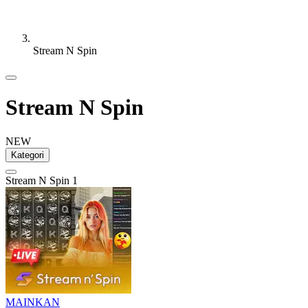
Stream N Spin
Stream N Spin
NEW
Kategori
Stream N Spin 1
MAINKAN