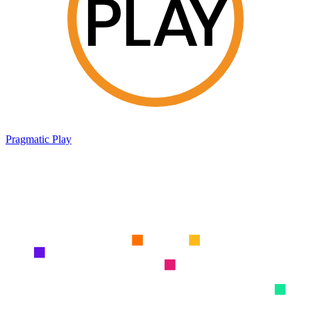
Pragmatic Play