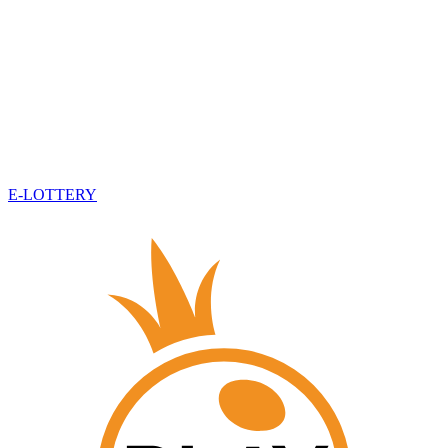
E-LOTTERY