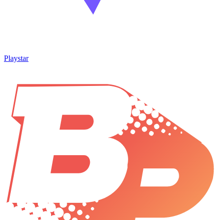
Playstar