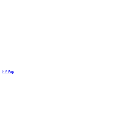
PP Pop