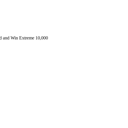
d and Win Extreme 10,000