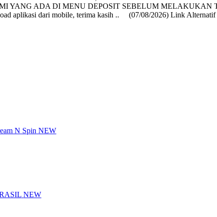
I YANG ADA DI MENU DEPOSIT SEBELUM MELAKUKAN TRA
oad aplikasi dari mobile, terima kasih ..
(07/08/2026)
Link Alternatif
ream N Spin
NEW
RASIL
NEW