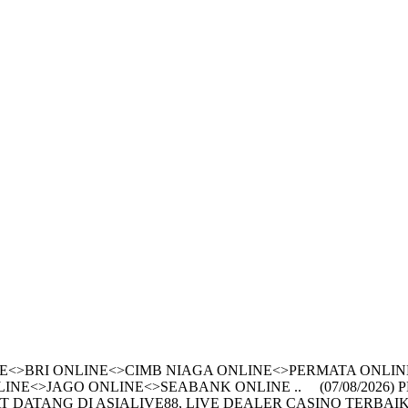
NE<>BRI ONLINE<>CIMB NIAGA ONLINE<>PERMATA ONL
NLINE<>JAGO ONLINE<>SEABANK ONLINE ..
(07/08/2026)
P
 DATANG DI ASIALIVE88, LIVE DEALER CASINO TERBAIK 