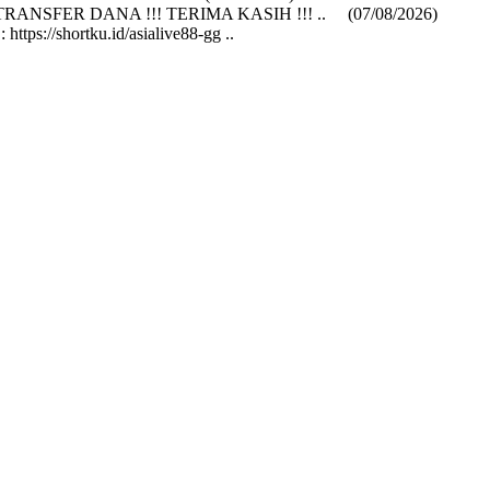
NSFER DANA !!! TERIMA KASIH !!! ..
(07/08/2026)
 : https://shortku.id/asialive88-gg ..