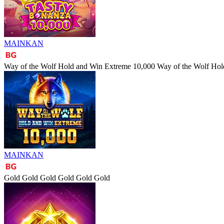
MAINKAN
Way of the Wolf Hold and Win Extreme 10,000
Way of the Wolf Hol
MAINKAN
Gold Gold Gold
Gold Gold Gold