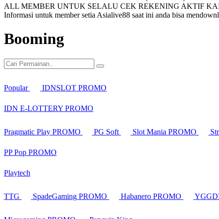
ALL MEMBER UNTUK SELALU CEK REKENING AKTIF KAM
Informasi untuk member setia Asialive88 saat ini anda bisa mendownl
Booming
Popular
IDNSLOT
PROMO
IDN E-LOTTERY
PROMO
Pragmatic Play
PROMO
PG Soft
Slot Mania
PROMO
St
PP Pop
PROMO
Playtech
TTG
SpadeGaming
PROMO
Habanero
PROMO
YGGD