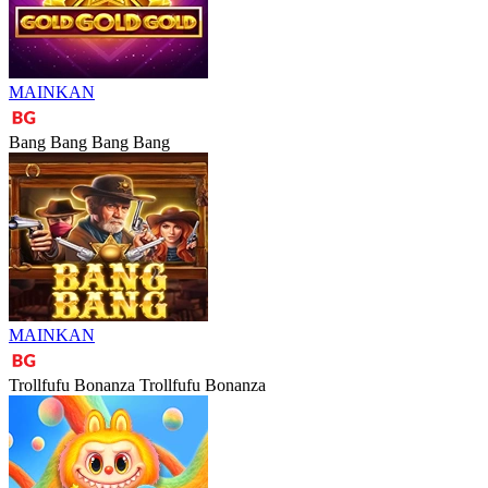
MAINKAN
Bang Bang
Bang Bang
MAINKAN
Trollfufu Bonanza
Trollfufu Bonanza