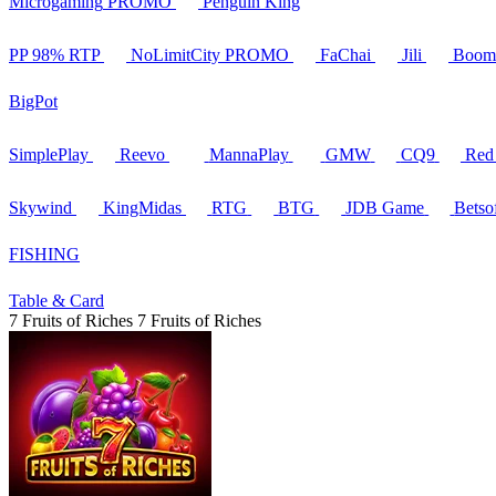
Microgaming
PROMO
Penguin King
PP 98% RTP
NoLimitCity
PROMO
FaChai
Jili
Boom
BigPot
SimplePlay
Reevo
MannaPlay
GMW
CQ9
Red 
Skywind
KingMidas
RTG
BTG
JDB Game
Betso
FISHING
Table & Card
7 Fruits of Riches
7 Fruits of Riches