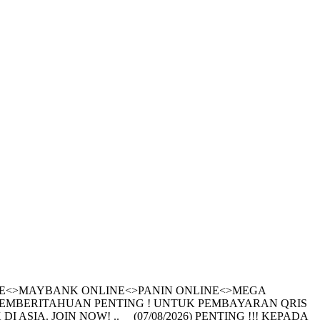
INE<>MAYBANK ONLINE<>PANIN ONLINE<>MEGA
EMBERITAHUAN PENTING ! UNTUK PEMBAYARAN QRIS
DI ASIA. JOIN NOW! ..
(07/08/2026)
PENTING !!! KEPADA