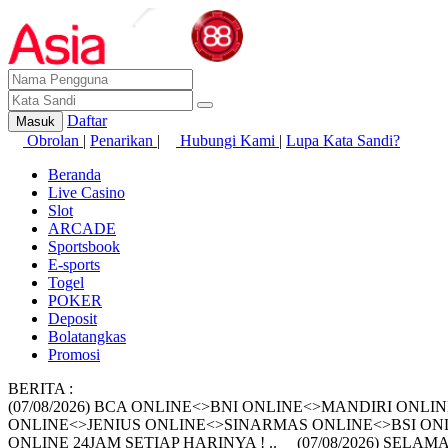
Daftar
Masuk
Obrolan
|
Penarikan
|
Hubungi Kami
|
Lupa Kata Sandi?
Beranda
Live Casino
Slot
ARCADE
Sportsbook
E-sports
Togel
POKER
Deposit
Bolatangkas
Promosi
BERITA :
(07/08/2026)
BCA ONLINE<>BNI ONLINE<>MANDIRI ONLI
ONLINE<>JENIUS ONLINE<>SINARMAS ONLINE<>BSI O
ONLINE 24JAM SETIAP HARINYA ! ..
(07/08/2026)
SELAMAT