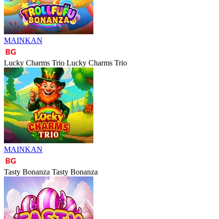
MAINKAN
Lucky Charms Trio
Lucky Charms Trio
MAINKAN
Tasty Bonanza
Tasty Bonanza