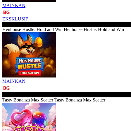
MAINKAN
EKSKLUSIF
Baru
Henhouse Hustle: Hold and Win
Henhouse Hustle: Hold and Win
MAINKAN
Baru
Tasty Bonanza Max Scatter
Tasty Bonanza Max Scatter