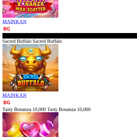
MAINKAN
Baru
Sacred Buffalo
Sacred Buffalo
MAINKAN
Tasty Bonanza 10,000
Tasty Bonanza 10,000