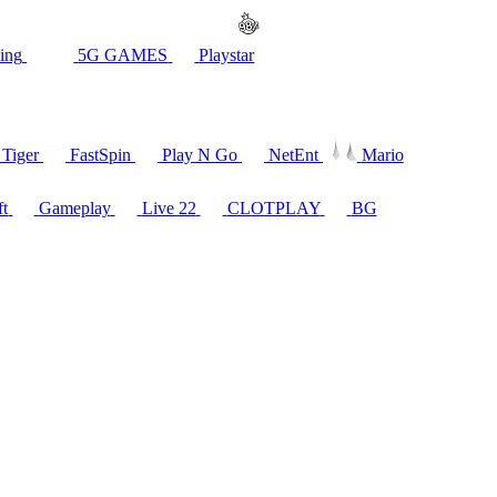
ing
5G GAMES
Playstar
Tiger
FastSpin
Play N Go
NetEnt
Mario
ft
Gameplay
Live 22
CLOTPLAY
BG