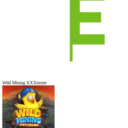
Wild Mining XXXtreme