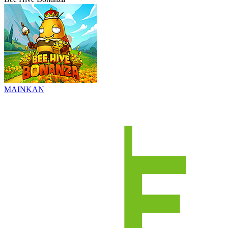
MAINKAN