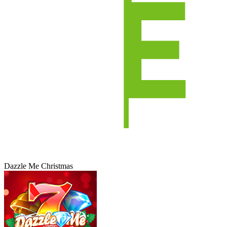
Dazzle Me Christmas