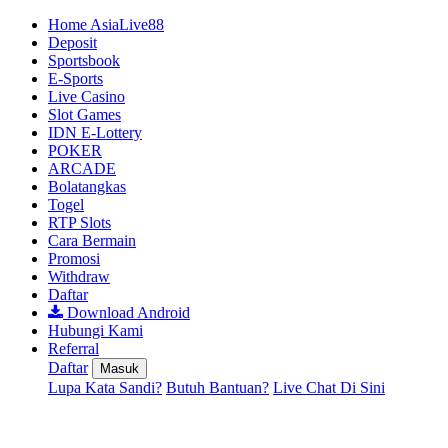
Home AsiaLive88
Deposit
Sportsbook
E-Sports
Live Casino
Slot Games
IDN E-Lottery
POKER
ARCADE
Bolatangkas
Togel
RTP Slots
Cara Bermain
Promosi
Withdraw
Daftar
Download Android
Hubungi Kami
Referral
Daftar
Masuk
Lupa Kata Sandi?
Butuh Bantuan?
Live Chat Di Sini