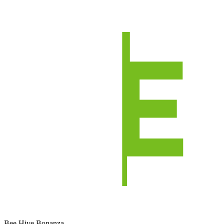
Bee Hive Bonanza