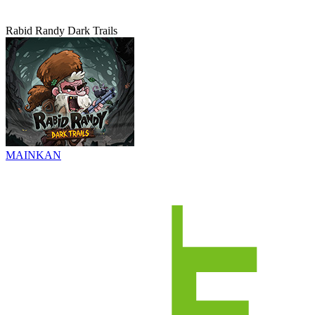
Rabid Randy Dark Trails
MAINKAN