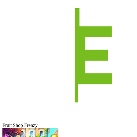
Fruit Shop Frenzy