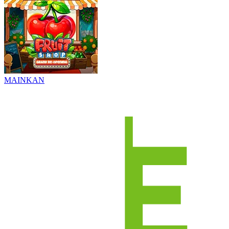
MAINKAN