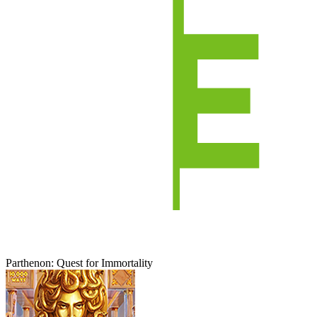
Parthenon: Quest for Immortality