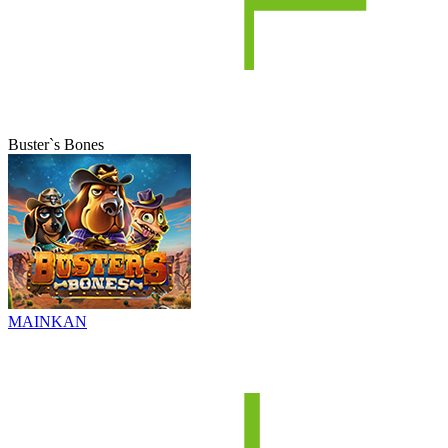
Buster`s Bones
MAINKAN