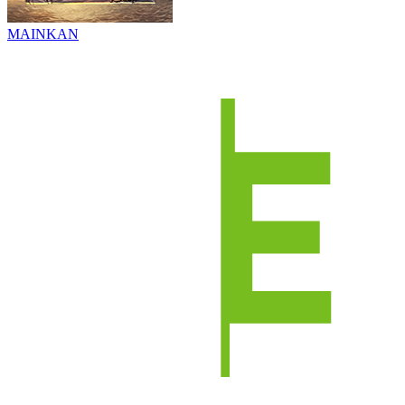
MAINKAN