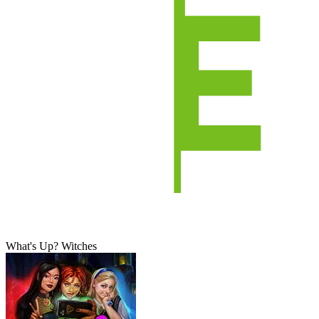
What's Up? Witches