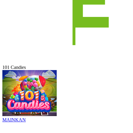
101 Candies
MAINKAN