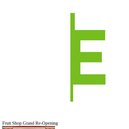
Fruit Shop Grand Re-Opening