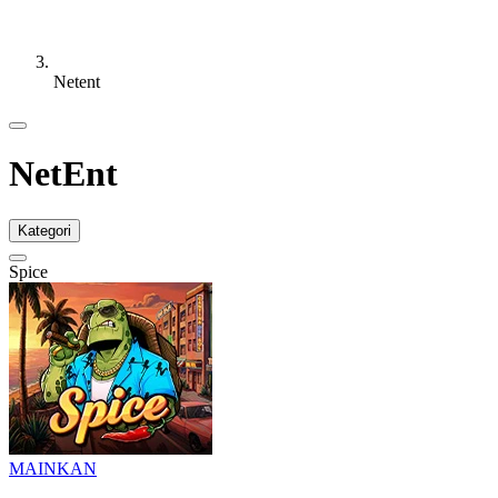
Netent
NetEnt
Kategori
Spice
MAINKAN