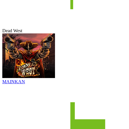
Dead West
MAINKAN