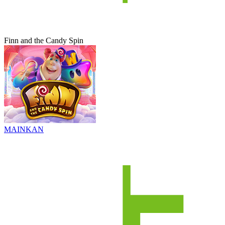
Finn and the Candy Spin
MAINKAN