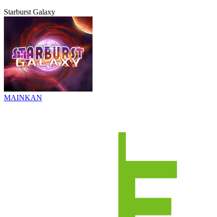
Starburst Galaxy
MAINKAN