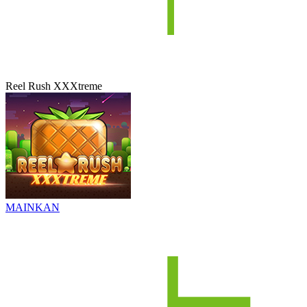
Reel Rush XXXtreme
MAINKAN