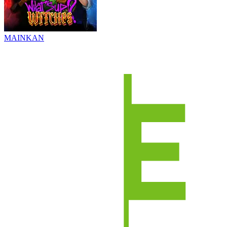
MAINKAN