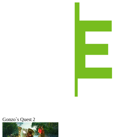
Gonzo`s Quest 2