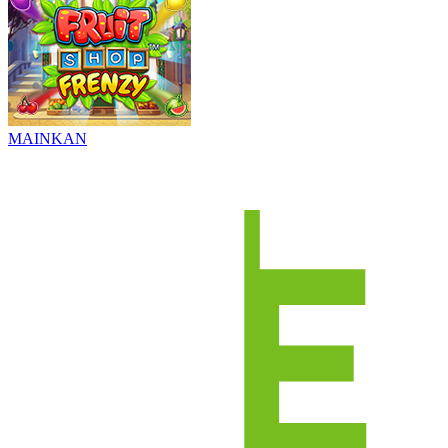
MAINKAN