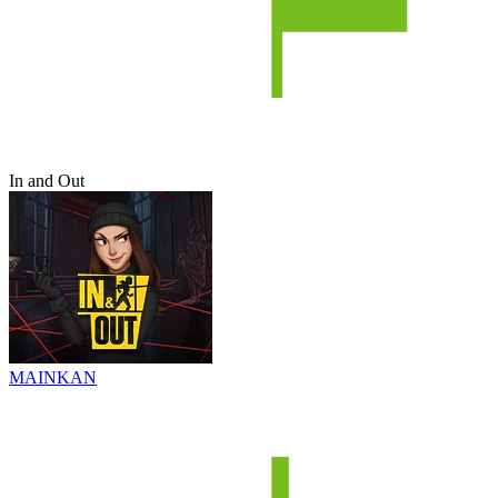
In and Out
MAINKAN