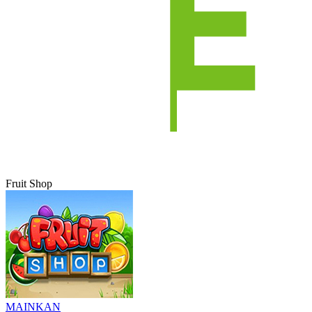
Fruit Shop
MAINKAN