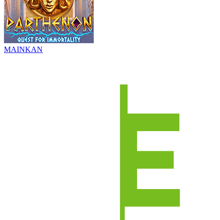
MAINKAN