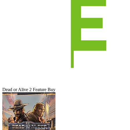
Dead or Alive 2 Feature Buy