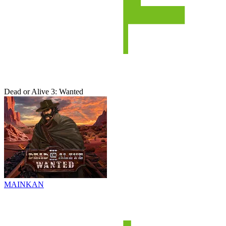
Dead or Alive 3: Wanted
MAINKAN