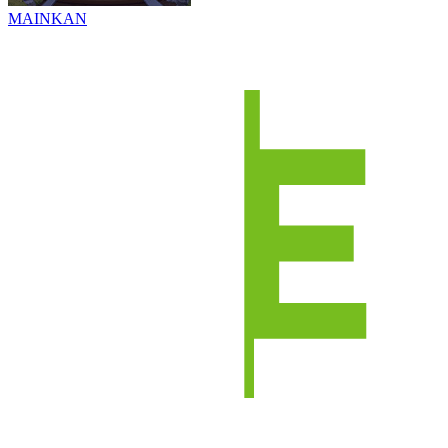
MAINKAN