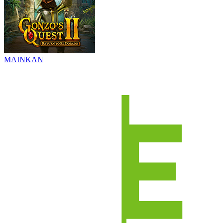
MAINKAN