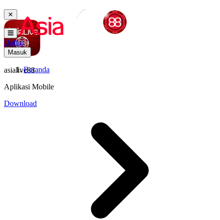
✕
Daftar
Masuk
Beranda
asialive88
Aplikasi Mobile
Download