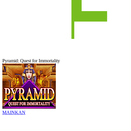
Pyramid: Quest for Immortality
MAINKAN