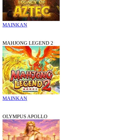
MAINKAN
MAHJONG LEGEND 2
MAINKAN
OLYMPUS APOLLO