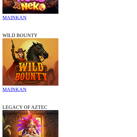
MAINKAN
WILD BOUNTY
MAINKAN
LEGACY OF AZTEC