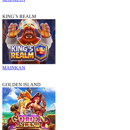
KING`S REALM
MAINKAN
GOLDEN ISLAND