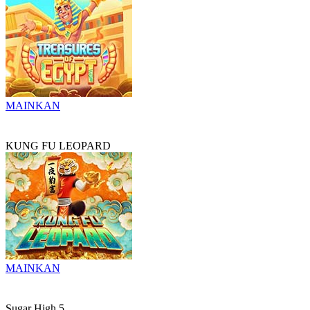
MAINKAN
KUNG FU LEOPARD
MAINKAN
Sugar High 5