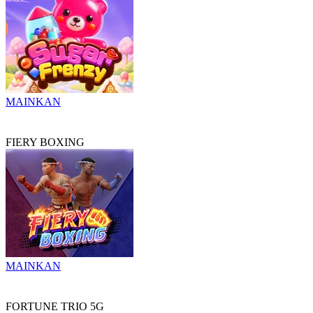
MAINKAN
FIERY BOXING
MAINKAN
FORTUNE TRIO 5G