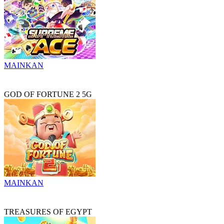
MAINKAN
GOD OF FORTUNE 2 5G
MAINKAN
TREASURES OF EGYPT