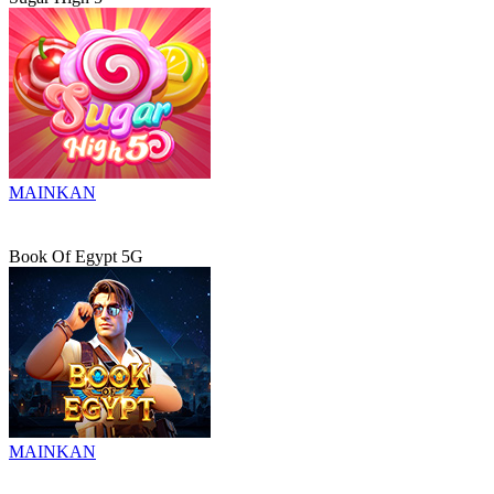
MAINKAN
Book Of Egypt 5G
MAINKAN