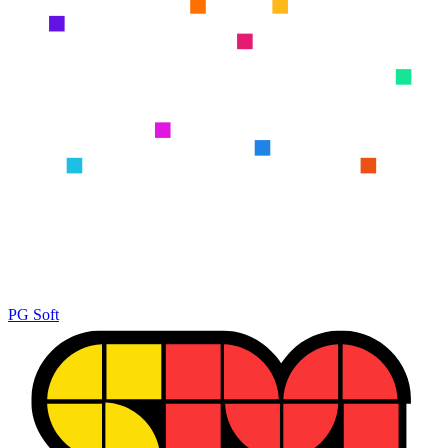
PG Soft