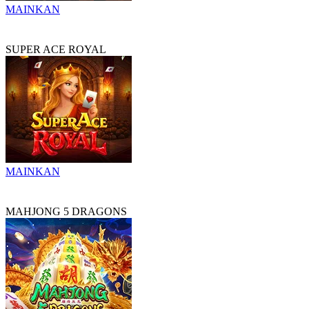
MAINKAN
SUPER ACE ROYAL
MAINKAN
MAHJONG 5 DRAGONS