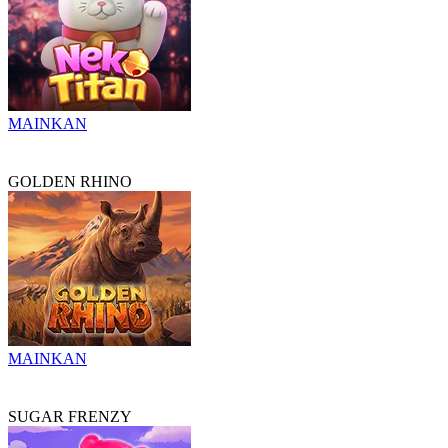
MAINKAN
GOLDEN RHINO
MAINKAN
SUGAR FRENZY