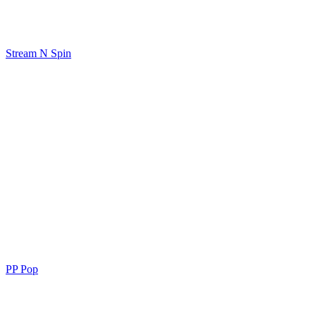
Stream N Spin
PP Pop