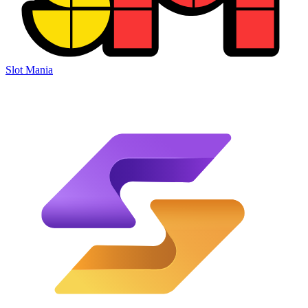
Slot Mania