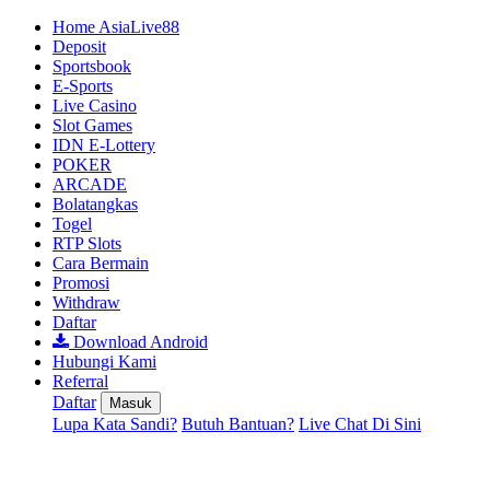
Home AsiaLive88
Deposit
Sportsbook
E-Sports
Live Casino
Slot Games
IDN E-Lottery
POKER
ARCADE
Bolatangkas
Togel
RTP Slots
Cara Bermain
Promosi
Withdraw
Daftar
Download Android
Hubungi Kami
Referral
Daftar
Masuk
Lupa Kata Sandi?
Butuh Bantuan?
Live Chat Di Sini