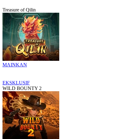
Treasure of Qilin
MAINKAN
EKSKLUSIF
WILD BOUNTY 2