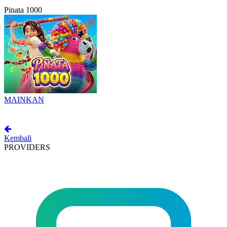
Pinata 1000
MAINKAN
Kembali
PROVIDERS