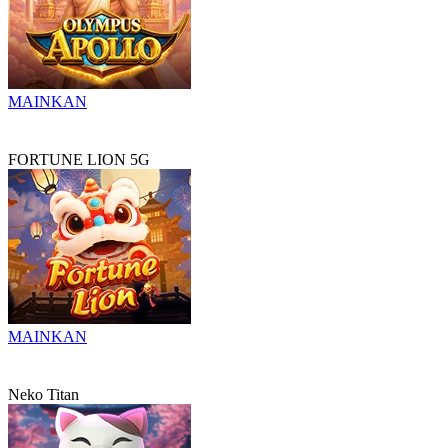
MAINKAN
FORTUNE LION 5G
MAINKAN
Neko Titan