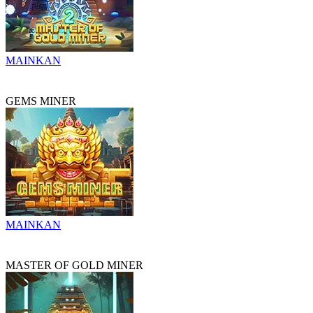
MAINKAN
GEMS MINER
MAINKAN
MASTER OF GOLD MINER