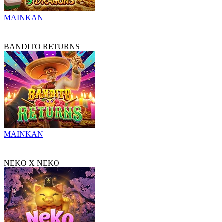
MAINKAN
BANDITO RETURNS
MAINKAN
NEKO X NEKO