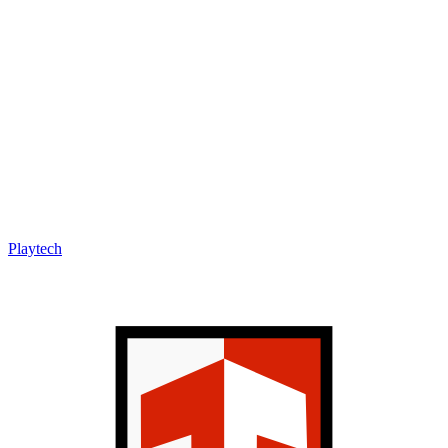
Playtech