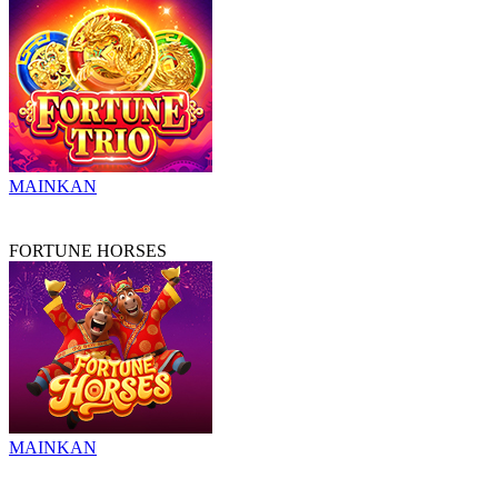
MAINKAN
FORTUNE HORSES
MAINKAN