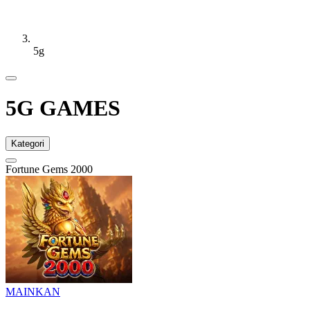
5g
5G GAMES
Kategori
Fortune Gems 2000
MAINKAN