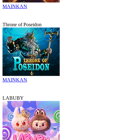
MAINKAN
Throne of Poseidon
MAINKAN
LABUBY