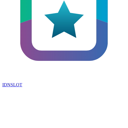
IDNSLOT