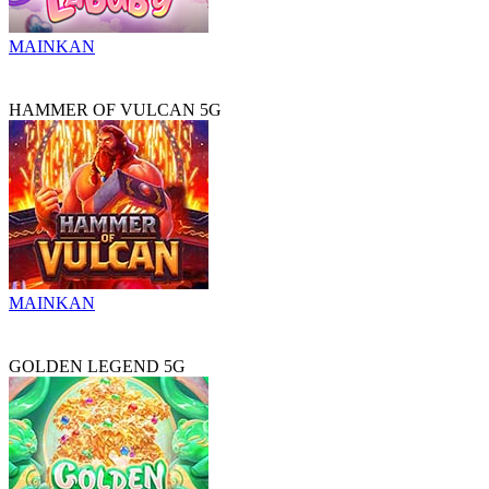
MAINKAN
HAMMER OF VULCAN 5G
MAINKAN
GOLDEN LEGEND 5G