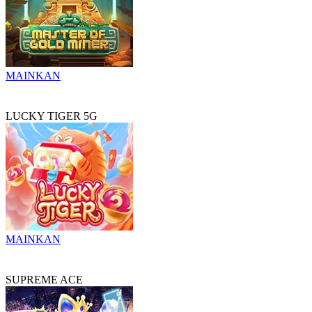
MAINKAN
LUCKY TIGER 5G
MAINKAN
SUPREME ACE