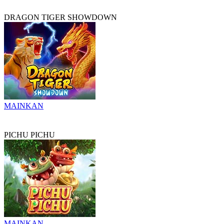
DRAGON TIGER SHOWDOWN
MAINKAN
PICHU PICHU
MAINKAN