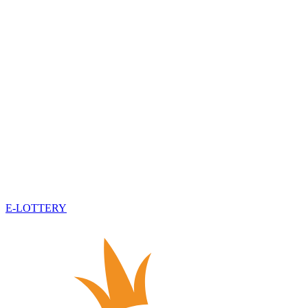
E-LOTTERY