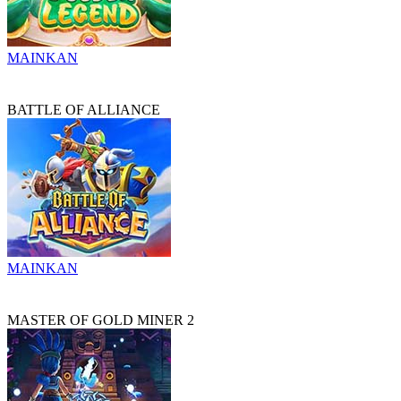
MAINKAN
BATTLE OF ALLIANCE
MAINKAN
MASTER OF GOLD MINER 2