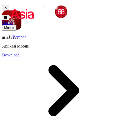
✕
Daftar
Masuk
Beranda
asialive88
Aplikasi Mobile
Download