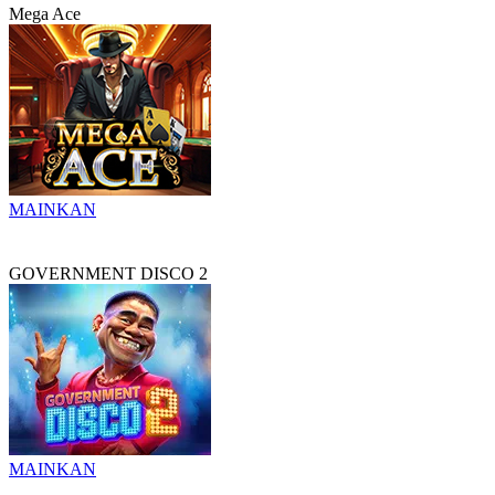
Mega Ace
MAINKAN
GOVERNMENT DISCO 2
MAINKAN