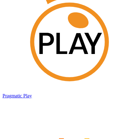
Pragmatic Play